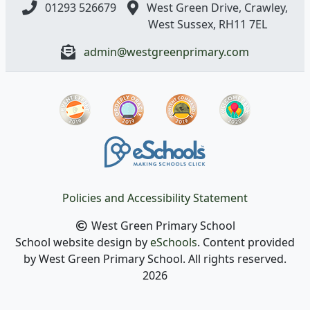
01293 526679
West Green Drive, Crawley,
West Sussex, RH11 7EL
admin@westgreenprimary.com
Policies and Accessibility Statement
West Green Primary School
School website design by
eSchools
. Content provided
by West Green Primary School. All rights reserved.
2026