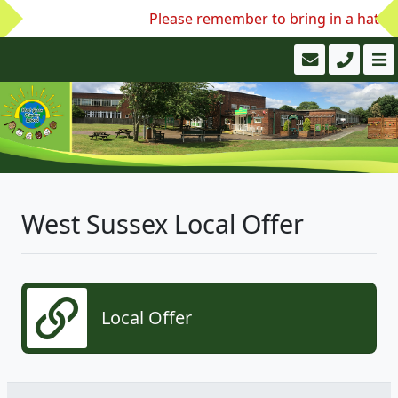
Please remember to bring in a hat an
West Sussex Local Offer
Local Offer