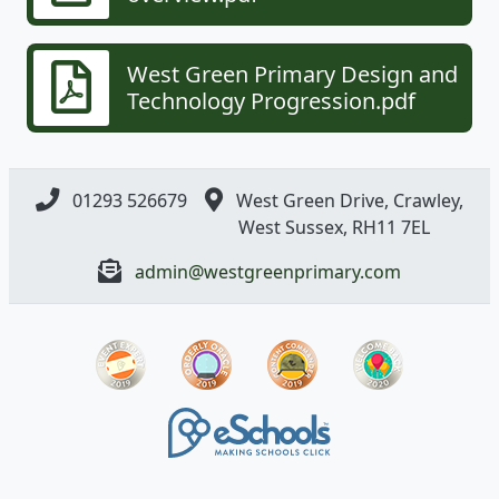
West Green Primary Design and
Technology Progression.pdf
01293 526679
West Green Drive, Crawley,
West Sussex, RH11 7EL
admin@westgreenprimary.com