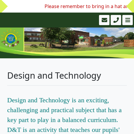
Please remember to bring in a hat and w
Design and Technology
Design and Technology is an exciting,
challenging and practical subject that has a
key part to play in a balanced curriculum.
D&T is an activity that teaches our pupils'