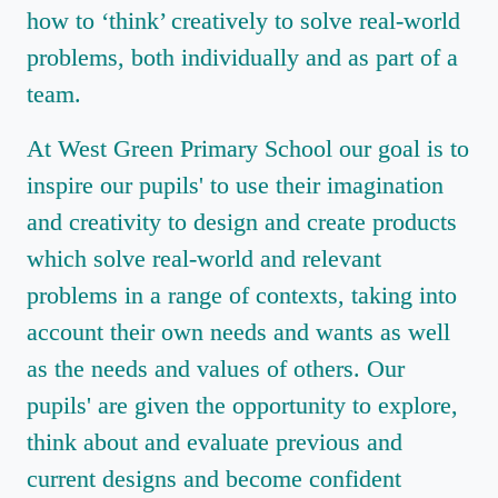
how to ‘think’ creatively to solve real-world
problems, both individually and as part of a
team.
At West Green Primary School our goal is to
inspire our pupils' to use their imagination
and creativity to design and create products
which solve real-world and relevant
problems in a range of contexts, taking into
account their own needs and wants as well
as the needs and values of others. Our
pupils' are given the opportunity to explore,
think about and evaluate previous and
current designs and become confident