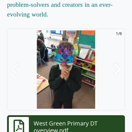
problem-solvers and creators in an ever-
evolving world.
1/6
Previous
Next
West Green Primary DT
overview.pdf