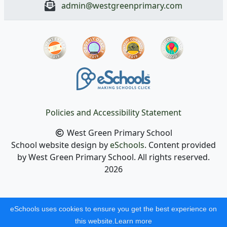
admin@westgreenprimary.com
Policies and Accessibility Statement
West Green Primary School
School website design by
eSchools
. Content provided
by West Green Primary School. All rights reserved.
2026
eSchools uses cookies to ensure you get the best experience on
this website.
Learn more