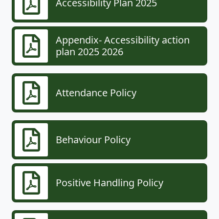
Accessibility Plan 2025
Appendix- Accessibility action
plan 2025 2026
Attendance Policy
Behaviour Policy
Positive Handling Policy