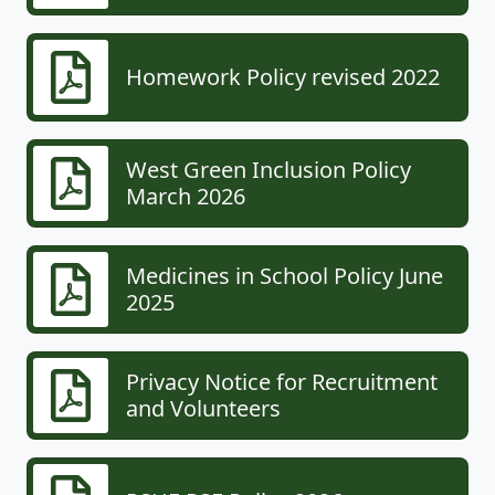
Homework Policy revised 2022
West Green Inclusion Policy
March 2026
Medicines in School Policy June
2025
Privacy Notice for Recruitment
and Volunteers