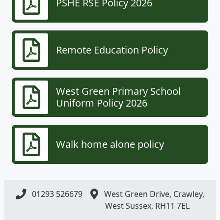
PSHE RSE Policy 2026
Remote Education Policy
West Green Primary School
Uniform Policy 2026
Walk home alone policy
01293 526679
West Green Drive, Crawley,
West Sussex, RH11 7EL