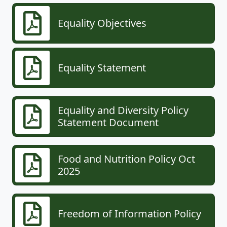
Equality Objectives
Equality Statement
Equality and Diversity Policy
Statement Document
Food and Nutrition Policy Oct
2025
Freedom of Information Policy