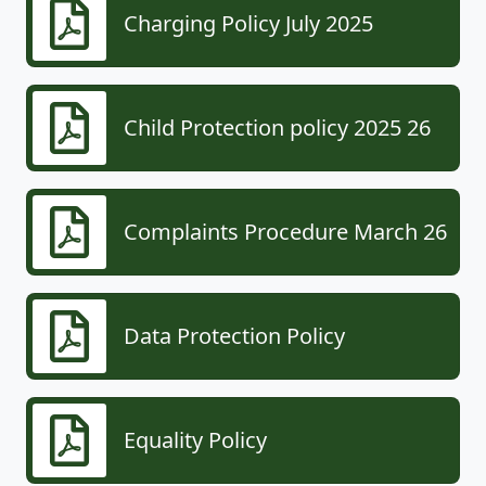
Charging Policy July 2025
Child Protection policy 2025 26
Complaints Procedure March 26
Data Protection Policy
Equality Policy