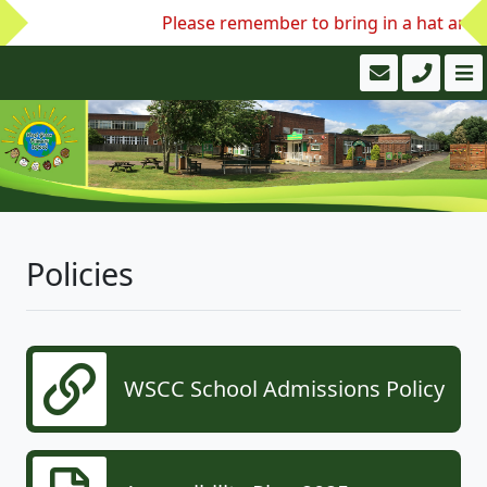
Please remember to bring in a hat and w
Policies
WSCC School Admissions Policy