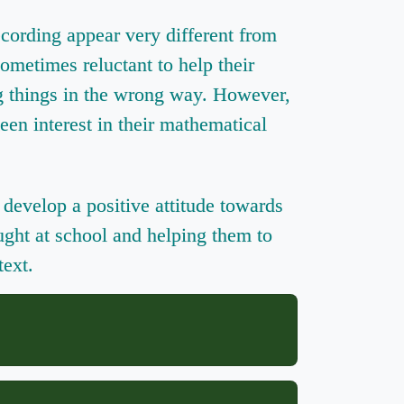
ecording appear very different from
sometimes reluctant to help their
g things in the wrong way. However,
een interest in their mathematical
develop a positive attitude towards
ght at school and helping them to
text.