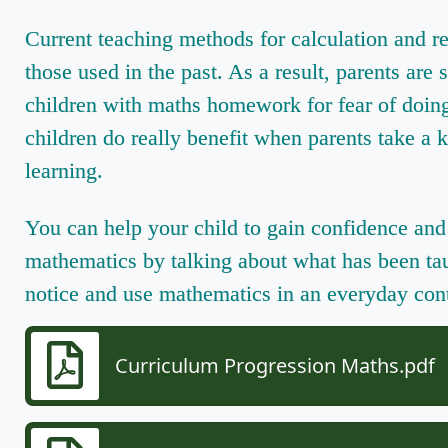
Current teaching methods for calculation and r
those used in the past. As a result, parents are 
children with maths homework for fear of doin
children do really benefit when parents take a k
learning.
You can help your child to gain confidence and 
mathematics by talking about what has been tau
notice and use mathematics in an everyday con
Curriculum Progression Maths.pdf