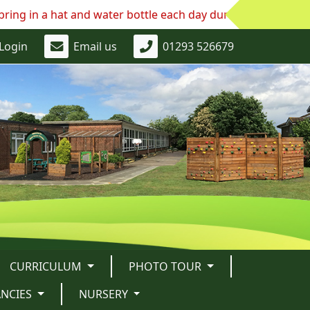
at and water bottle each day during this continued hot we
Login
Email us
01293 526679
CURRICULUM
PHOTO TOUR
ANCIES
NURSERY