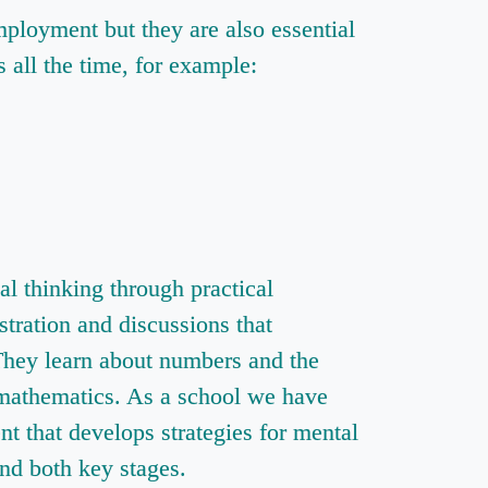
ployment but they are also essential
all the time, for example:
l thinking through practical
stration and discussions that
 They learn about numbers and the
 mathematics. As a school we have
t that develops strategies for mental
nd both key stages.