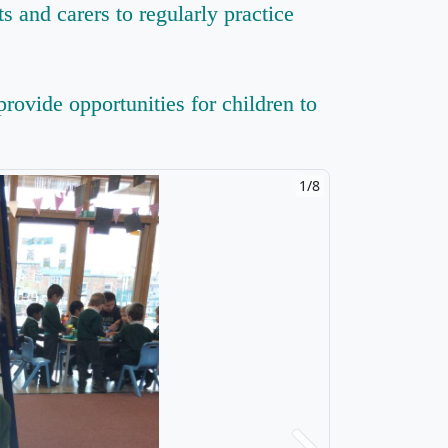
s and carers to regularly practice
rovide opportunities for children to
1/8
2/8