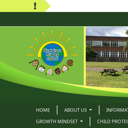
HOME
ABOUT US
INFORMA
GROWTH MINDSET
CHILD PROTE