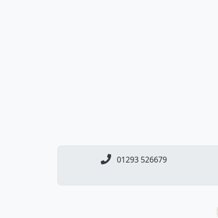
01293 526679