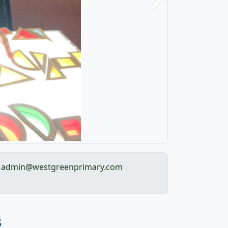
Next
admin@westgreenprimary.com