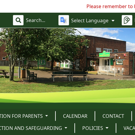
Please remember to bring in a h
Select Language
TION FOR PARENTS
CALENDAR
CONTACT
CTION AND SAFEGUARDING
POLICIES
VAC