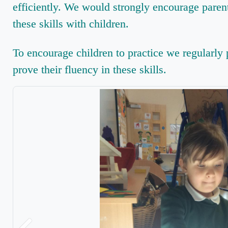
efficiently. We would strongly encourage parent
these skills with children.
To encourage children to practice we regularly p
prove their fluency in these skills.