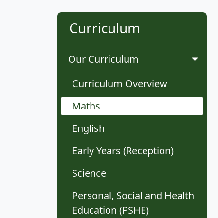
Curriculum
Our Curriculum
Curriculum Overview
Maths
English
Early Years (Reception)
Science
Personal, Social and Health
Education (PSHE)