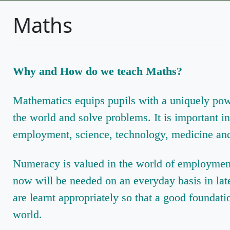
Maths
Why and How do we teach Maths?
Mathematics equips pupils with a uniquely powe
the world and solve problems. It is important i
employment, science, technology, medicine and
Numeracy is valued in the world of employment, 
now will be needed on an everyday basis in later 
are learnt appropriately so that a good foundati
world.