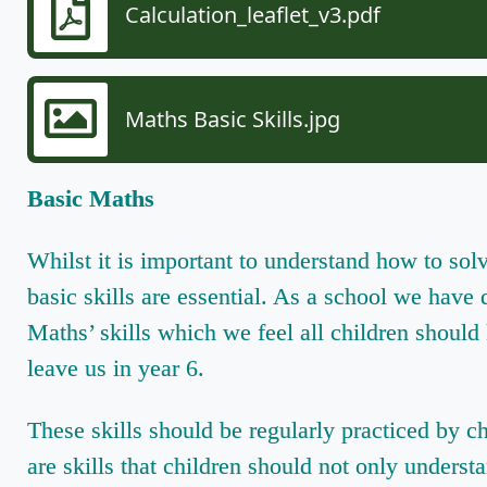
Calculation_leaflet_v3.pdf
Maths Basic Skills.jpg
Basic Maths
Whilst it is important to understand how to sol
basic skills are essential. As a school we have
Maths’ skills which we feel all children should
leave us in year 6.
These skills should be regularly practiced by c
are skills that children should not only underst