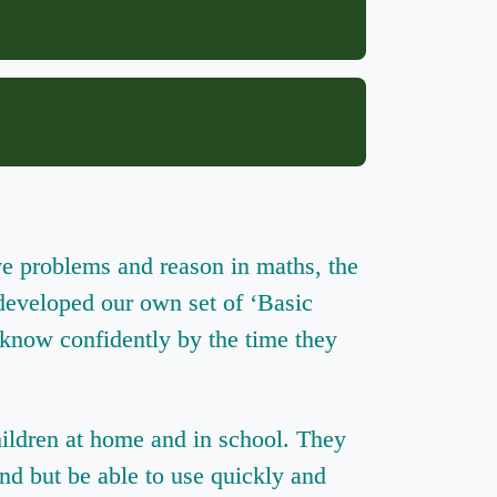
ve problems and reason in maths, the
 developed our own set of ‘Basic
 know confidently by the time they
hildren at home and in school. They
and but be able to use quickly and