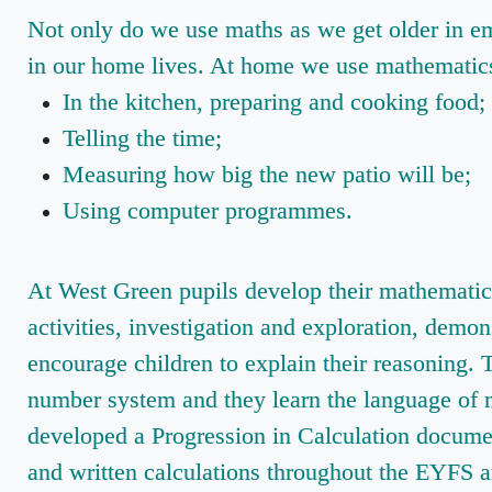
Not only do we use maths as we get older in em
in our home lives. At home we use mathematics 
In the kitchen, preparing and cooking food;
Telling the time;
Measuring how big the new patio will be;
Using computer programmes.
At West Green pupils develop their mathematica
activities, investigation and exploration, demon
encourage children to explain their reasoning.
number system and they learn the language of
developed a Progression in Calculation documen
and written calculations throughout the EYFS a