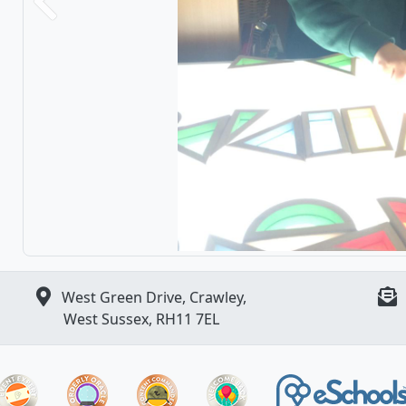
Previous
West Green Drive, Crawley,
West Sussex, RH11 7EL