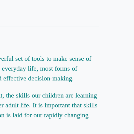
rful set of tools to make sense of
n everyday life, most forms of
 effective decision-making.
the skills our children are learning
adult life. It is important that skills
on is laid for our rapidly changing