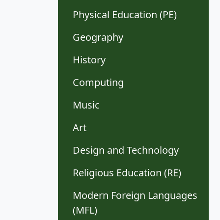
Physical Education (PE)
Geography
History
Computing
Music
Art
Design and Technology
Religious Education (RE)
Modern Foreign Languages
(MFL)