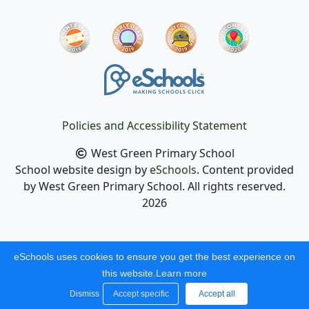
Policies and Accessibility Statement
West Green Primary School
School website design by
eSchools
. Content provided
by West Green Primary School. All rights reserved.
2026
eSchools uses cookies to ensure you get the best experience on
this website.
Learn more
Dismiss
Accept specific
Accept all