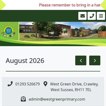
Please remember to bring in a hat and
August 2026
01293 526679
West Green Drive, Crawley,
West Sussex, RH11 7EL
admin@westgreenprimary.com